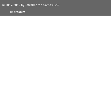
© 2017-2019
by Tetrahedron Games GbR
Impressum