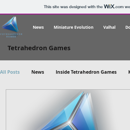
This site was designed with the
.com
web
News
Miniature Evolution
Valhal
D
Tetrahedron Games
All Posts
News
Inside Tetrahedron Games