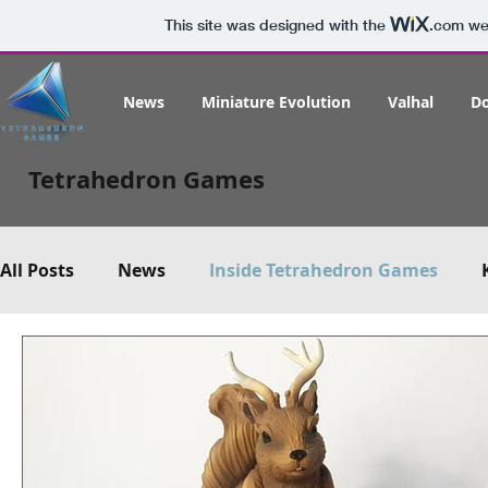
This site was designed with the
.com
web
News
Miniature Evolution
Valhal
D
Tetrahedron Games
All Posts
News
Inside Tetrahedron Games