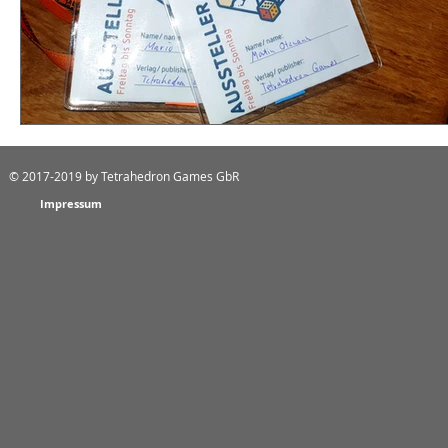
© 2017-2019
by Tetrahedron Games GbR
Impressum