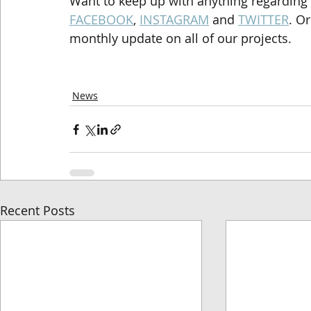
Want to keep up with anything regarding
FACEBOOK
, 
INSTAGRAM
 and 
TWITTER
. O
monthly update on all of our projects.
News
Recent Posts