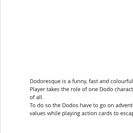
Dodoresque is a funny, fast and colourful
Player takes the role of one Dodo character
of all.
To do so the Dodos have to go on adventur
values while playing action cards to esc