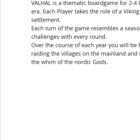
VALHAL is a thematic boardgame for 2-4 Pl
era. Each Player takes the role of a Vikin
settlement.
Each turn of the game resembles a seaso
challenges with every round.
Over the course of each year you will be 
raiding the villages on the mainland and
the whim of the nordic Gods.