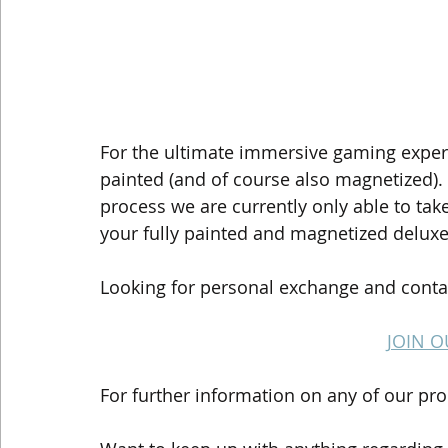
For the ultimate immersive gaming experi
painted (and of course also magnetized)
process we are currently only able to take
your fully painted and magnetized delux
Looking for personal exchange and contac
JOIN O
For further information on any of our pro