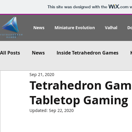
This site was designed with the
.com
w
News
Miniature Evolution
Valhal
D
All Posts
News
Inside Tetrahedron Games
Sep 21, 2020
Tetrahedron Game
Tabletop Gaming 
Updated:
Sep 22, 2020