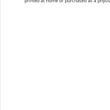
printed at home or purchased as a physic