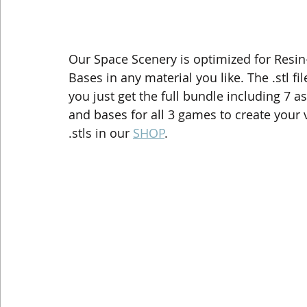
Our Space Scenery is optimized for Resin-
Bases in any material you like. The .stl fi
you just get the full bundle including 7 as
and bases for all 3 games to create your
.stls in our 
SHOP
.