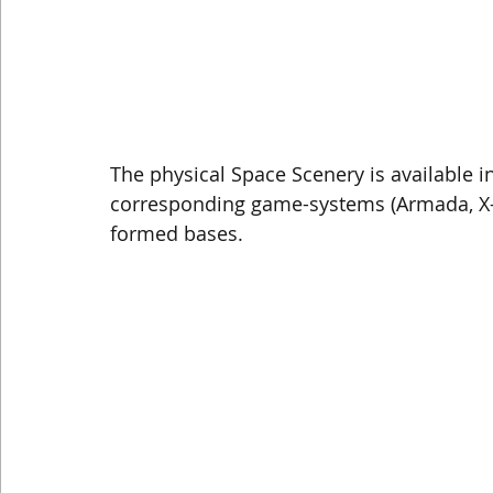
The physical Space Scenery is available in
corresponding game-systems (Armada, X-Wi
formed bases. 