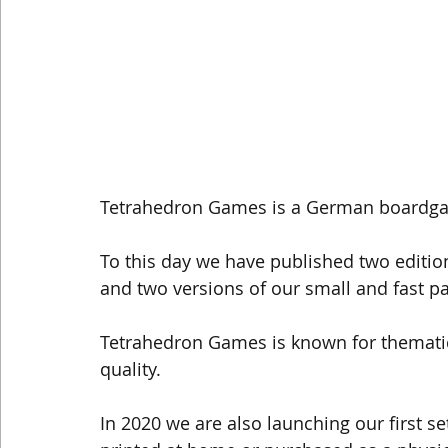
Tetrahedron Games is a German boardgam
To this day we have published two editi
and two versions of our small and fast
Tetrahedron Games is known for themati
quality.
In 2020 we are also launching our first 