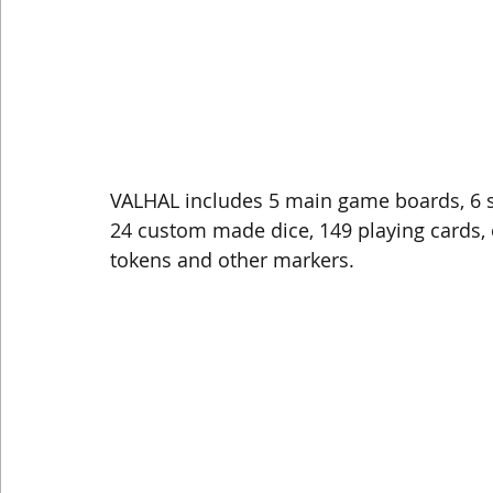
VALHAL includes 5 main game boards, 6 s
24 custom made dice, 149 playing cards, 
tokens and other markers. 