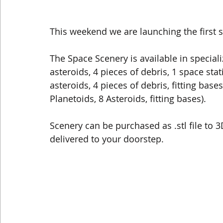
This weekend we are launching the first
The Space Scenery is available in special
asteroids, 4 pieces of debris, 1 space stat
asteroids, 4 pieces of debris, fitting bases
Planetoids, 8 Asteroids, fitting bases).
Scenery can be purchased as .stl file to 
delivered to your doorstep.