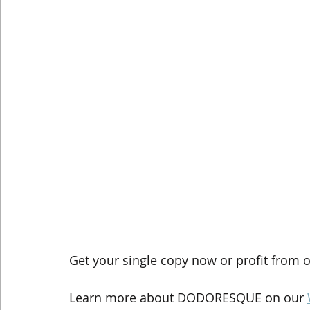
Get your single copy now or profit from o
Learn more about DODORESQUE on our 