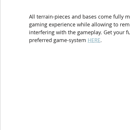
All terrain-pieces and bases come fully 
gaming experience while allowing to rem
interfering with the gameplay. Get your f
preferred game-system 
HERE
.