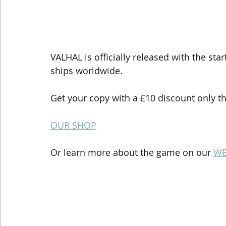
VALHAL is officially released with the sta
ships worldwide.
Get your copy with a £10 discount only t
OUR SHOP
Or learn more about the game on our 
WE