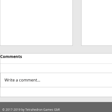
Comments
Write a comment...
Dodoresque Deluxe
Introducin
Edition Announcement
Games Tab
© 2017-2019
by Tetrahedron Games GbR