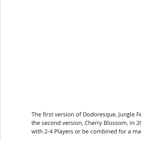
The first version of Dodoresque, Jungle F
the second version, Cherry Blossom, in 
with 2-4 Players or be combined for a ma